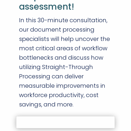
assessment!
In this 30-minute consultation,
our document processing
specialists will help uncover the
most critical areas of workflow
bottlenecks and discuss how
utilizing Straight-Through
Processing can deliver
measurable improvements in
workforce productivity, cost
savings, and more.