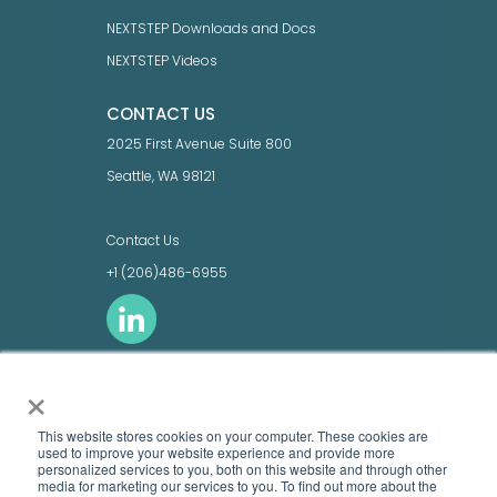
NEXTSTEP Downloads and Docs
NEXTSTEP Videos
CONTACT US
2025 First Avenue Suite 800
Seattle, WA 98121
Contact Us
+1 (206)486-6955
×
LEGAL
Terms of Use
This website stores cookies on your computer. These cookies are
Privacy Policy
used to improve your website experience and provide more
personalized services to you, both on this website and through other
Product names, logos, brands, and other
media ​for marketing our services to you. To find out more about the
trademarks featured or referred to within this site