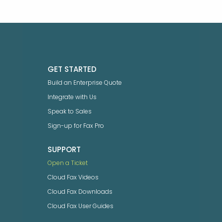
GET STARTED
Build an Enterprise Quote
Integrate with Us
Speak to Sales
Sign-up for Fax Pro
SUPPORT
Open a Ticket
Cloud Fax Videos
Cloud Fax Downloads
Cloud Fax User Guides