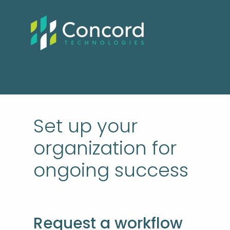
Set up your
organization for
ongoing success
Request a workflow