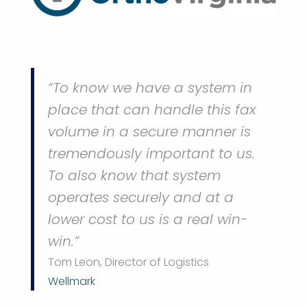
“To know we have a system in
place that can handle this fax
volume in a secure manner is
tremendously important to us.
To also know that system
operates securely and at a
lower cost to us is a real win-
win.”
Tom Leon, Director of Logistics
Wellmark