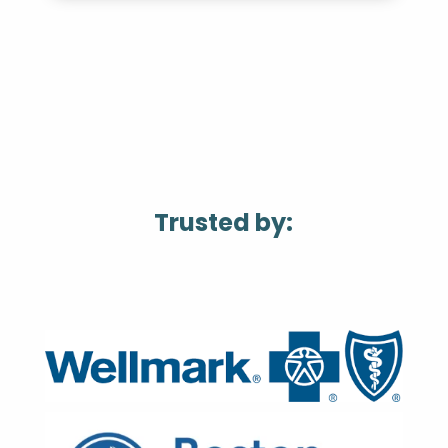
Trusted by: