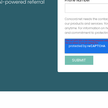
Phone Number
 AI-powered referral
Concord.net needs the contac
our products and services. 
anytime. For information on h
and commitment to protecting