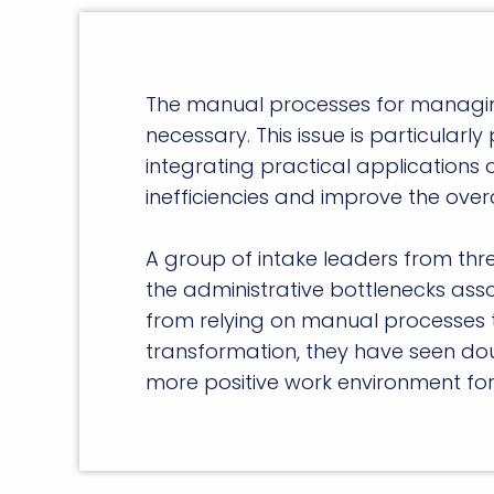
The manual processes for managing r
necessary. This issue is particularly
integrating practical applications of
inefficiencies and improve the overa
A group of intake leaders from thre
the administrative bottlenecks ass
from relying on manual processes t
transformation, they have seen dou
more positive work environment for 