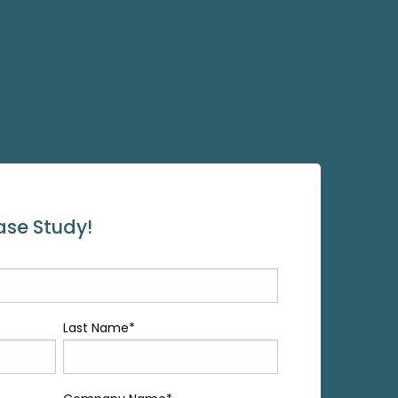
se Study!
Last Name
*