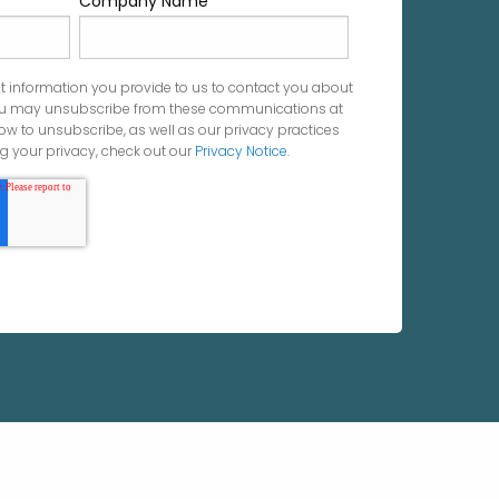
Company Name
*
t information you provide to us to contact you about
You may unsubscribe from these communications at
ow to unsubscribe, as well as our privacy practices
 your privacy, check out our
Privacy Notice
.