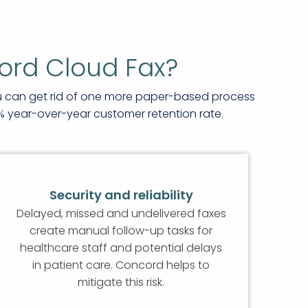
ord Cloud Fax?
ou can get rid of one more paper-based process
% year-over-year customer retention rate.
Security and reliability
Delayed, missed and undelivered faxes
create manual follow-up tasks for
healthcare staff and potential delays
in patient care. Concord helps to
mitigate this risk.