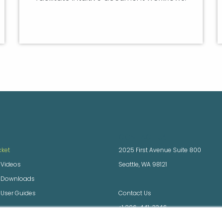
T
CONTACT US
cket
2025 First Avenue Suite 800
 Videos
Seattle, WA 98121
x Downloads
 User Guides
Contact Us
+1 206-441-3346
 Downloads and Docs