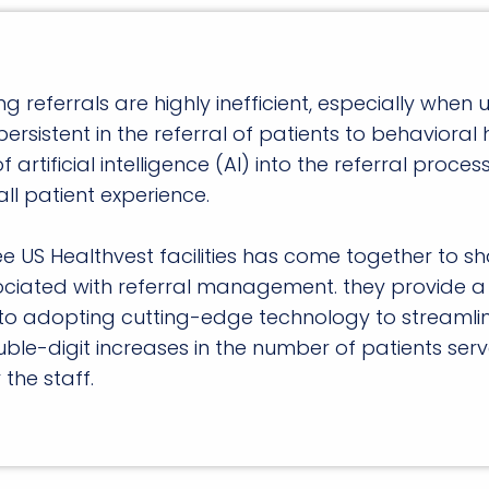
eferrals are highly inefficient, especially when u
 persistent in the referral of patients to behavioral 
 artificial intelligence (AI) into the referral proc
ll patient experience.
e US Healthvest facilities has come together to sh
ociated with referral management. they provide a 
o adopting cutting-edge technology to streamline p
ble-digit increases in the number of patients ser
the staff.