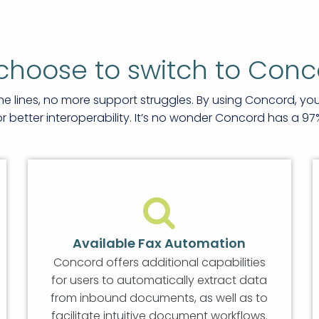
choose to switch to Conc
ne lines, no more support struggles. By using Concord, y
better interoperability. It’s no wonder Concord has a 97
Available Fax Automation
Concord offers additional capabilities
for users to automatically extract data
from inbound documents, as well as to
facilitate intuitive document workflows.