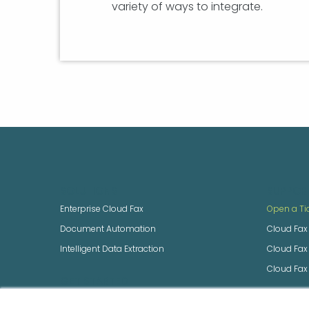
variety of ways to integrate.
SOLUTIONS
SUPPOR
Enterprise Cloud Fax
Open a Ti
Document Automation
Cloud Fax
Intelligent Data Extraction
Cloud Fa
Cloud Fax
GET STARTED
Build an Enterprise Quote
NEXTSTEP