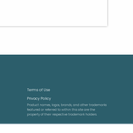
LEGAL
Terms of Use
Privacy Policy
Product names, logos, brands, and other trademarks
featured or referred to within this site are the
property of their respective trademark holders.