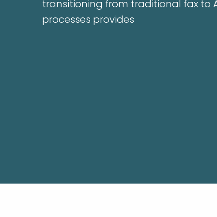
transitioning from traditional fax to
processes provides