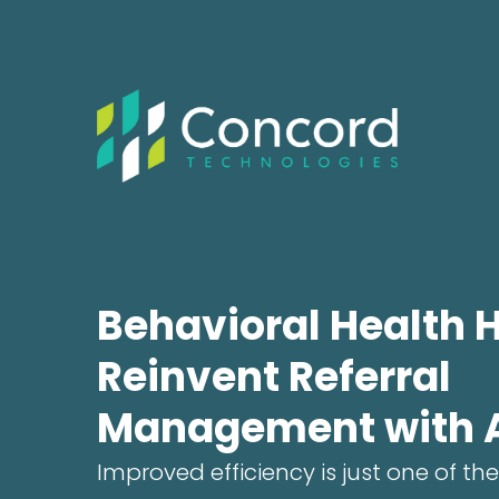
Behavioral Health 
Reinvent Referral
Management with 
Improved efficiency is just one of the