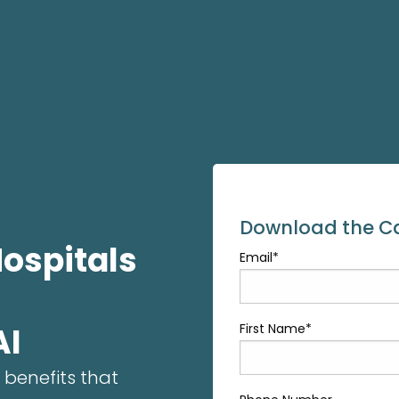
Download the Ca
Hospitals
Email
*
AI
First Name
*
 benefits that