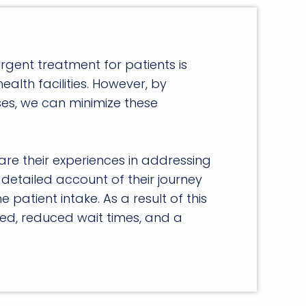
rgent treatment for patients is
health facilities. However, by
esses, we can minimize these
are their experiences in addressing
detailed account of their journey
atient intake. As a result of this
ved, reduced wait times, and a