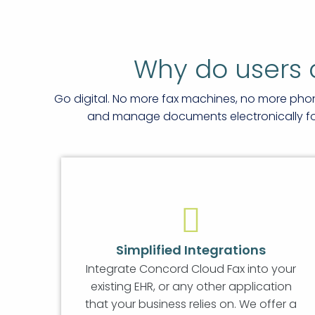
Why do users 
Go digital. No more fax machines, no more pho
and manage documents electronically for 
Simplified Integrations
Integrate Concord Cloud Fax into your
existing EHR, or any other application
that your business relies on. We offer a