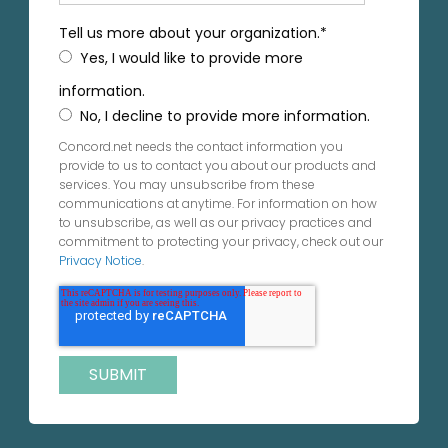
Tell us more about your organization.
*
Yes, I would like to provide more
information.
No, I decline to provide more information.
Concord.net needs the contact information you
provide to us to contact you about our products and
services. You may unsubscribe from these
communications at anytime. For information on how
to unsubscribe, as well as our privacy practices and
commitment to protecting your privacy, check out our
Privacy Notice
.