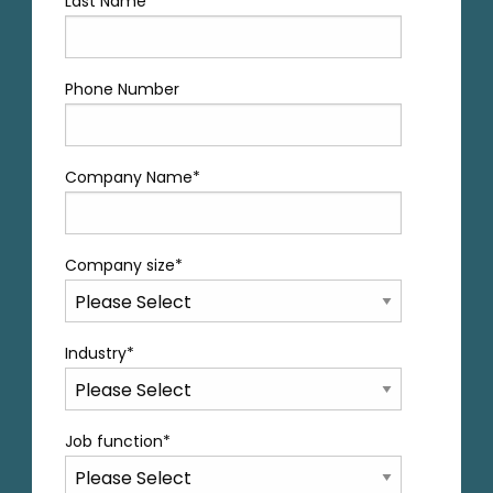
Last Name
*
Phone Number
Company Name
*
Company size
*
Industry
*
Job function
*