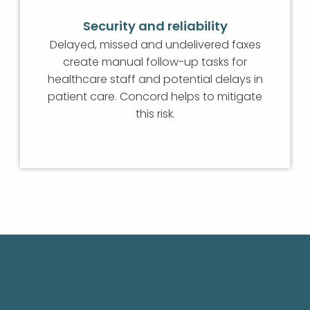
Security and reliability
Delayed, missed and undelivered faxes
create manual follow-up tasks for
healthcare staff and potential delays in
patient care. Concord helps to mitigate
this risk.
SOLUTIONS