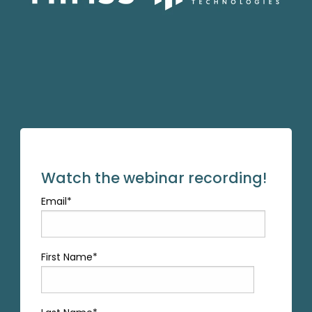
Watch the webinar recording!
Email
*
First Name
*