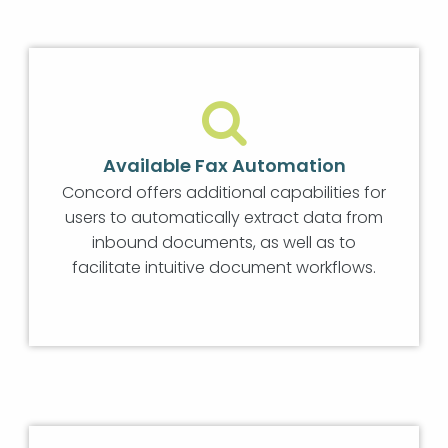
Available Fax Automation
Concord offers additional capabilities for
users to automatically extract data from
inbound documents, as well as to
facilitate intuitive document workflows.