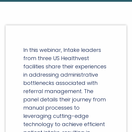
In this webinar, Intake leaders
from three US Healthvest
facilities share their experiences
in addressing administrative
bottlenecks associated with
referral management. The
panel details their journey from
manual processes to
leveraging cutting-edge
technology to achieve efficient