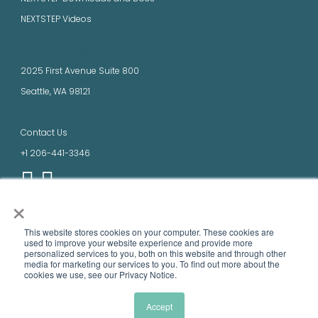
NEXTSTEP Videos
CONTACT US
2025 First Avenue Suite 800
Seattle, WA 98121
Contact Us
+1 206-441-3346
×
LEGAL
This website stores cookies on your computer. These cookies are
Terms of Use
used to improve your website experience and provide more
personalized services to you, both on this website and through other
Privacy Policy
media ​for marketing our services to you. To find out more about the
cookies we use, see our Privacy Notice.
Product names, logos, brands, and other trademarks featured or referred to
within this site are the property of their respective trademark holders.
Accept