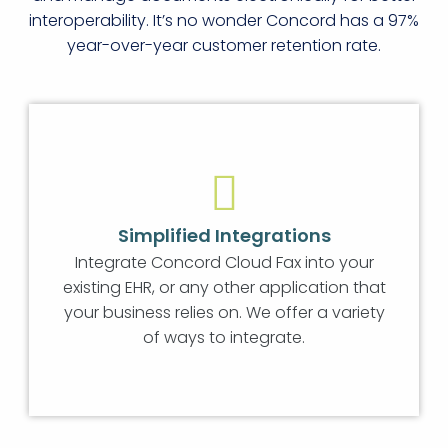
interoperability. It’s no wonder Concord has a 97%
year-over-year customer retention rate.
Simplified Integrations
Integrate Concord Cloud Fax into your
existing EHR, or any other application that
your business relies on. We offer a variety
of ways to integrate.