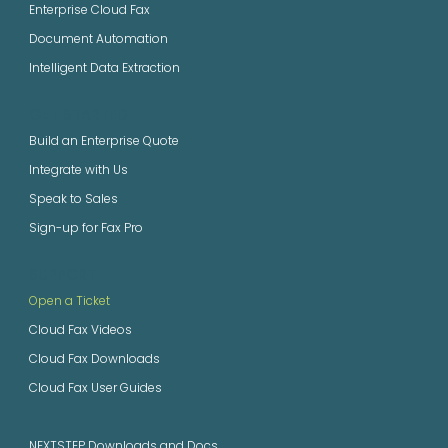
Enterprise Cloud Fax
Document Automation
Intelligent Data Extraction
GET STARTED
Build an Enterprise Quote
Integrate with Us
Speak to Sales
Sign-up for Fax Pro
SUPPORT
Open a Ticket
Cloud Fax Videos
Cloud Fax Downloads
Cloud Fax User Guides
NEXTSTEP Downloads and Docs