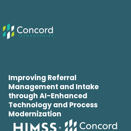
Improving Referral
Management and Intake
through AI-Enhanced
Technology and Process
Modernization