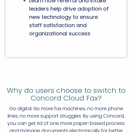
Learn how referral and intake
leaders help drive adoption of
new technology to ensure
staff satisfaction and
organizational success
Why do users choose to switch to
Concord Cloud Fax?
Go digital. No more fax machines, no more phone
lines, no more support struggles. By using Concord,
you can get rid of one more paper-based process
and manage documents electronically for better