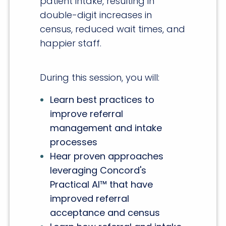
patient intake, resulting in
double-digit increases in
census, reduced wait times, and
happier staff.
During this session, you will:
Learn best practices to
improve referral
management and intake
processes
Hear proven approaches
leveraging Concord's
Practical AI™ that have
improved referral
acceptance and census