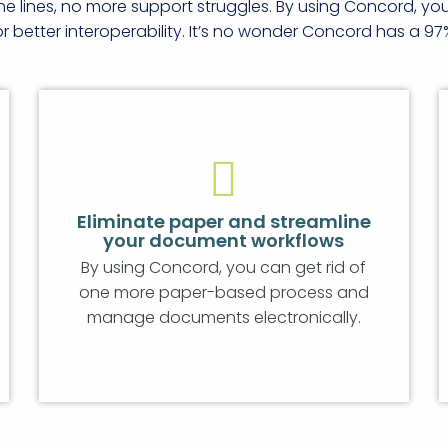
ne lines, no more support struggles. By using Concord, y
better interoperability. It’s no wonder Concord has a 97
Eliminate paper and streamline
your document workflows
By using Concord, you can get rid of
one more paper-based process and
manage documents electronically.