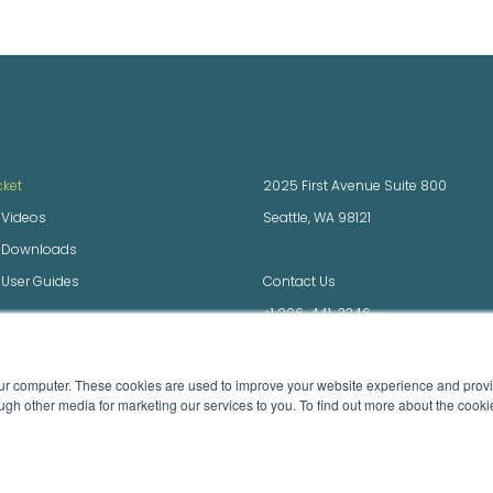
T
CONTACT US
cket
2025 First Avenue Suite 800
 Videos
Seattle, WA 98121
x Downloads
 User Guides
Contact Us
+1 206-441-3346
 Downloads and Docs
Videos
our computer. These cookies are used to improve your website experience and prov
ugh other media ​for marketing our services to you. To find out more about the cook