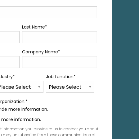
Last Name
*
Company Name
*
dustry
*
Job function
*
rganization.
*
ovide more information.
de more information.
t information you provide to us to contact you about
You may unsubscribe from these communications at