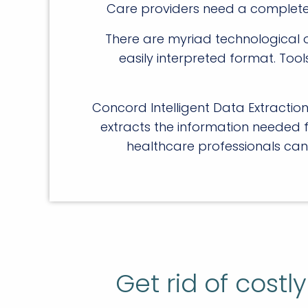
Care providers need a complete pi
There are myriad technological o
easily interpreted format. Too
Concord Intelligent Data Extracti
extracts the information needed 
healthcare professionals can
Get rid of cost