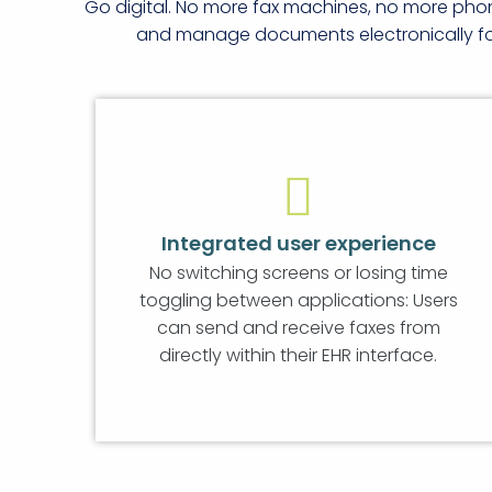
Go digital. No more fax machines, no more pho
and manage documents electronically for 
Integrated user experience
No switching screens or losing time
toggling between applications: Users
can send and receive faxes from
directly within their EHR interface.