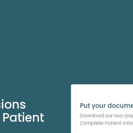
sions
Put your docume
 Patient
Download our two-pa
Complete Patient Info