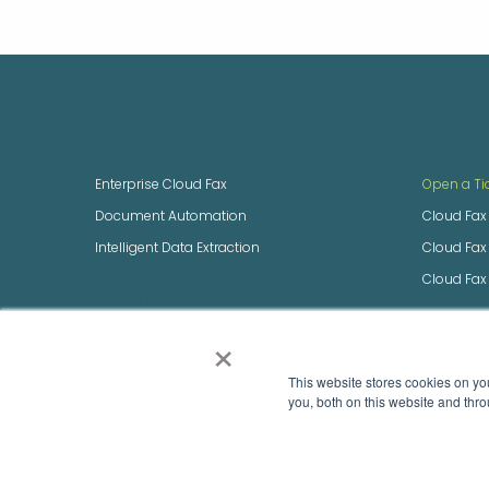
SOLUTIONS
SUPPOR
Enterprise Cloud Fax
Open a Ti
Document Automation
Cloud Fax
Intelligent Data Extraction
Cloud Fa
Cloud Fax
GET STARTED
Build an Enterprise Quote
×
NEXTSTEP
Integrate with Us
NEXTSTEP 
This website stores cookies on y
Speak to Sales
you, both on this website and thro
Sign-up for Fax Pro