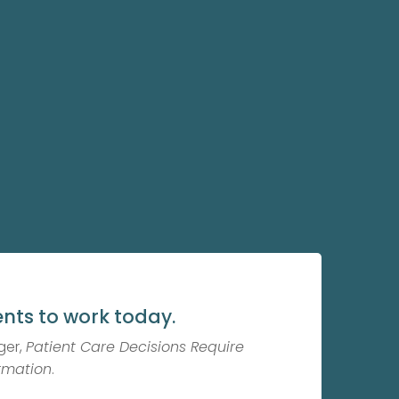
nts to work today.
ger,
Patient Care Decisions Require
rmation
.