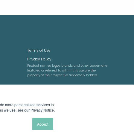
LEGAL
Terms of Use
Privacy Policy
Product names, logos, brands, and other trademarks
featured or referred to within this site are the
property of their respective trademark holders.
ide more personalized services to
ies we use, see our Privacy Notice.
Accept