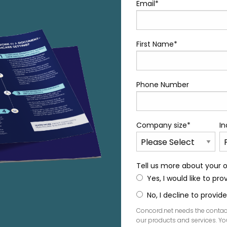
Email
*
First Name
*
Phone Number
Company size
*
In
Tell us more about your o
Yes, I would like to pr
No, I decline to provi
Concord.net needs the contac
our products and services. 