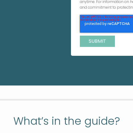
anytime. For information on h
and commitment to protecting
What’s in the guide?