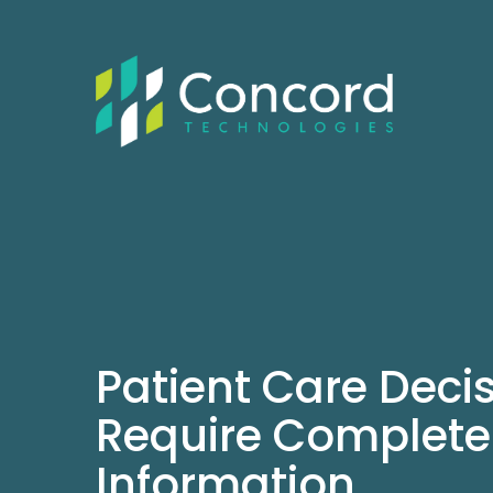
Patient Care Deci
Require Complete
Information