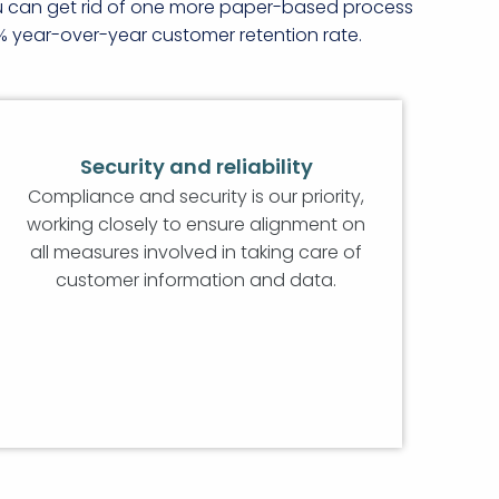
ou can get rid of one more paper-based process
% year-over-year customer retention rate.
Security and reliability
Compliance and security is our priority,
working closely to ensure alignment on
all measures involved in taking care of
customer information and data.