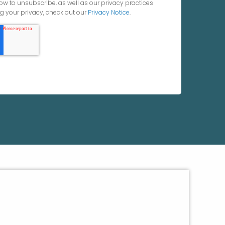
ow to unsubscribe, as well as our privacy practices
 your privacy, check out our
Privacy Notice
.