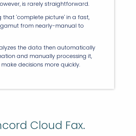
owever, is rarely straightforward.
hat 'complete picture' in a fast,
the gamut from nearly-manual to
alyzes the data then automatically
ation and manually processing it,
 make decisions more quickly.
ncord Cloud Fax.