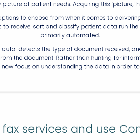
cture of patient needs. Acquiring this ‘picture,’ h
ptions to choose from when it comes to delivering t
ls to receive, sort and classify patient data run 
primarily automated.
on auto-detects the type of document received, an
from the document. Rather than hunting for inform
 now focus on understanding the data in order to
ly fax services and use Co