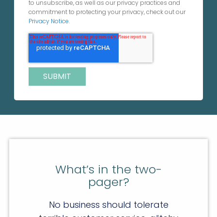
to unsubscribe, as well as our privacy practices and
commitment to protecting your privacy, check out our
Privacy Notice
.
What’s in the two-
pager?
No business should tolerate