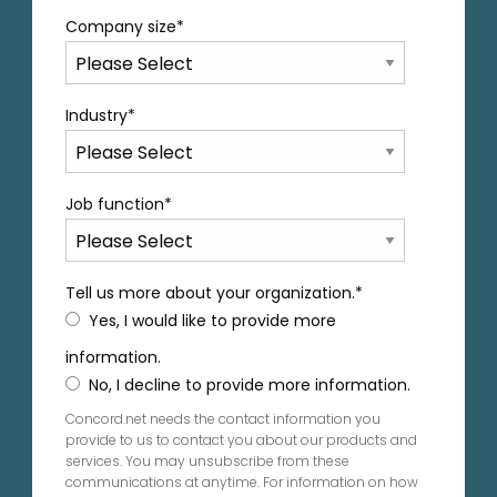
Company size
*
Industry
*
Job function
*
Tell us more about your organization.
*
Yes, I would like to provide more
information.
No, I decline to provide more information.
Concord.net needs the contact information you
provide to us to contact you about our products and
services. You may unsubscribe from these
communications at anytime. For information on how