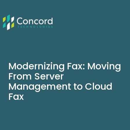
Modernizing Fax: Moving
From Server
Management to Cloud
Fax