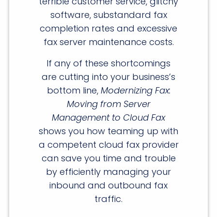
terrible customer service, glitchy
software, substandard fax
completion rates and excessive
fax server maintenance costs.
If any of these shortcomings
are cutting into your business’s
bottom line,
Modernizing Fax:
Moving from Server
Management to Cloud Fax
shows you how teaming up with
a competent cloud fax provider
can save you time and trouble
by efficiently managing your
inbound and outbound fax
traffic.