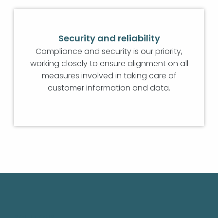
Security and reliability
Compliance and security is our priority,
working closely to ensure alignment on all
measures involved in taking care of
customer information and data.
SOLUTIONS