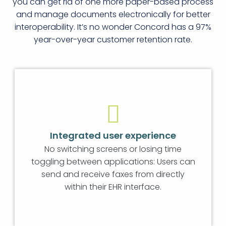
you can get rid of one more paper-based process
and manage documents electronically for better
interoperability. It’s no wonder Concord has a 97%
year-over-year customer retention rate.
Integrated user experience
No switching screens or losing time
toggling between applications: Users can
send and receive faxes from directly
within their EHR interface.