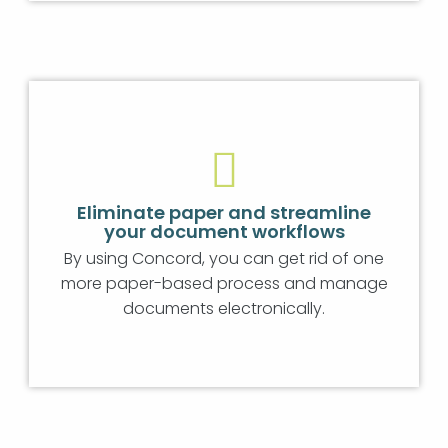
Eliminate paper and streamline
your document workflows
By using Concord, you can get rid of one
more paper-based process and manage
documents electronically.