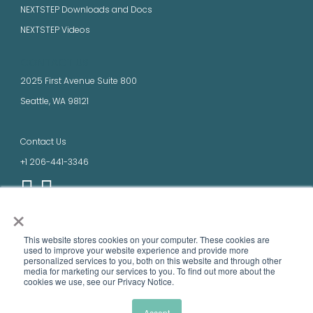
NEXTSTEP Downloads and Docs
NEXTSTEP Videos
CONTACT US
2025 First Avenue Suite 800
Seattle, WA 98121
Contact Us
+1 206-441-3346
×
LEGAL
This website stores cookies on your computer. These cookies are
Terms of Use
used to improve your website experience and provide more
personalized services to you, both on this website and through other
Privacy Policy
media ​for marketing our services to you. To find out more about the
cookies we use, see our Privacy Notice.
Product names, logos, brands, and other trademarks featured or referred to
within this site are the property of their respective trademark holders.
Accept