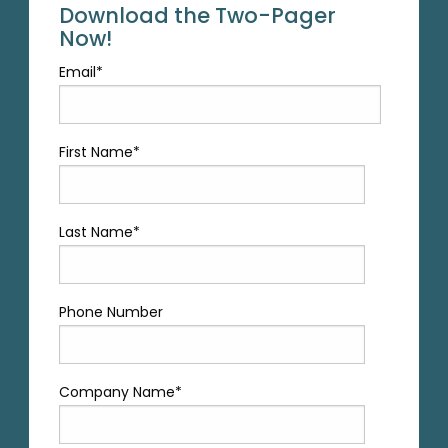
Download the Two-Pager
Now!
Email
*
First Name
*
Last Name
*
Phone Number
Company Name
*