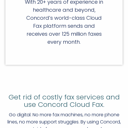
With 20+ years of experience in
healthcare and beyond,
Concord’s world-class Cloud
Fax platform sends and
receives over 125 million faxes
every month.
Get rid of costly fax services and
use Concord Cloud Fax.
Go digital. No more fax machines, no more phone
lines, no more support struggles. By using Concord,