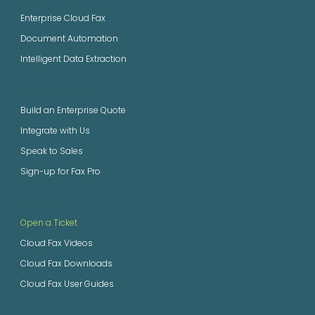
Enterprise Cloud Fax
Document Automation
Intelligent Data Extraction
GET STARTED
Build an Enterprise Quote
Integrate with Us
Speak to Sales
Sign-up for Fax Pro
SUPPORT
Open a Ticket
Cloud Fax Videos
Cloud Fax Downloads
Cloud Fax User Guides